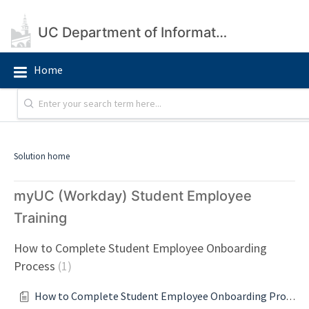
UC Department of Information Technology
Home
Solution home
myUC (Workday) Student Employee
Training
How to Complete Student Employee Onboarding
Process
1
How to Complete Student Employee Onboarding Process Guide