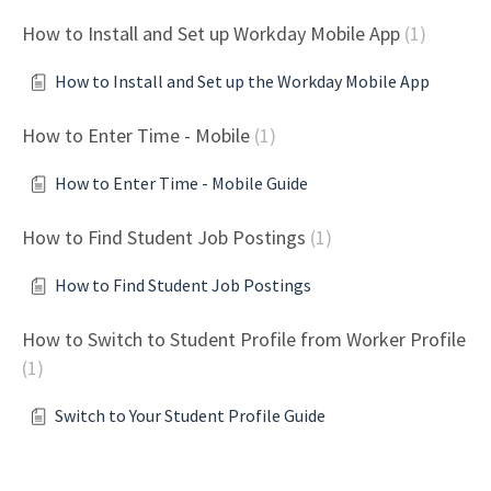
How to Install and Set up Workday Mobile App
1
How to Install and Set up the Workday Mobile App
How to Enter Time - Mobile
1
How to Enter Time - Mobile Guide
How to Find Student Job Postings
1
How to Find Student Job Postings
How to Switch to Student Profile from Worker Profile
1
Switch to Your Student Profile Guide